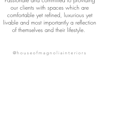
Passionate and
committed to providing
our clients with spaces which are
comfortable yet refined, luxurious yet
livable and most importantly a reflection
of themselves and their lifestyle.
@houseofmagnoliainteriors