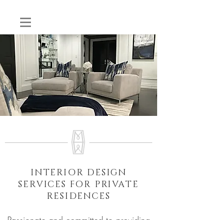
INTERIOR DESIGN
SERVICES FOR PRIVATE
RESIDENCES