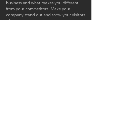
business and what makes you different
from your competitors. Make your
company stand out and show your visitors
who you are.
HOUSE OF
MAGNOLIA
INTERIORS &
DESIGN
Tel:
305.302.9895
| Email:
mrodriguez@houseofmagnoliainteriors.com
© 2018 House of Magnolia