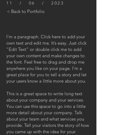
11 / 06 / 2023
< Back to Portfolio
I'm a paragraph. Click here to add your
own text and edit me. It’s easy. Just click
“Edit Text” or double click me to add
your own content and make changes to
the font. Feel free to drag and drop me
anywhere you like on your page. I’m a
great place for you to tell a story and let
your users know a little more about you.
This is a great space to write long text
about your company and your services.
You can use this space to go into a little
more detail about your company. Talk
about your team and what services you
provide. Tell your visitors the story of how
you came up with the idea for your