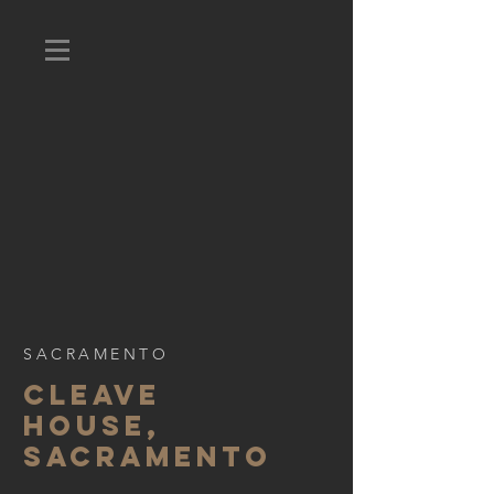
SACRAMENTO
CLEAVE
HOUSE,
SACRAMENTO